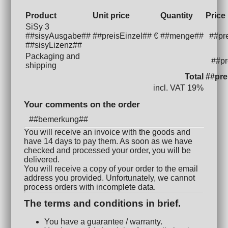
Product
Unit price
Quantity
Price
SiSy 3
##sisyAusgabe##
##preisEinzel## €
##menge##
##pr
##sisyLizenz##
Packaging and
##pr
shipping
Total
##pre
incl. VAT 19%
Your comments on the order
##bemerkung##
You will receive an invoice with the goods and
have 14 days to pay them. As soon as we have
checked and processed your order, you will be
delivered.
You will receive a copy of your order to the email
address you provided. Unfortunately, we cannot
process orders with incomplete data.
The terms and conditions in brief.
You have a guarantee / warranty.