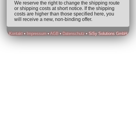
We reserve the right to change the shipping route
or shipping costs at short notice. If the shipping
costs are higher than those specified here, you
will receive a new, non-binding offer.
Kontakt
•
Impressum
•
AGB
•
Datenschutz
• SiSy Solutions GmbH