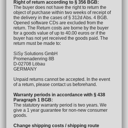
Right of return according to § 356 BGB:
The buyer does not have the right to return the
object of purchase within two weeks of receipt of
the delivery in the cases of § 312d Abs. 4 BGB.
Opened software CDs are excluded from the
return. The Return costs are borne by the buyer
for a goods value of up to 40.00 euros or if the
buyer has not yet received the goods paid. The
return must be made to:
SiSy Solutions GmbH
Promenadenring 8B
D-02708 Löbau
GERMANY
Unpaid returns cannot be accepted. In the event
of a return, please contact us beforehand.
Warranty periods in accordance with § 438
Paragraph 1 BGB:
The statutory warranty period is two years. We
give a 1 year guarantee for non-new consumer
goods.
Change shipping costs / shipping route