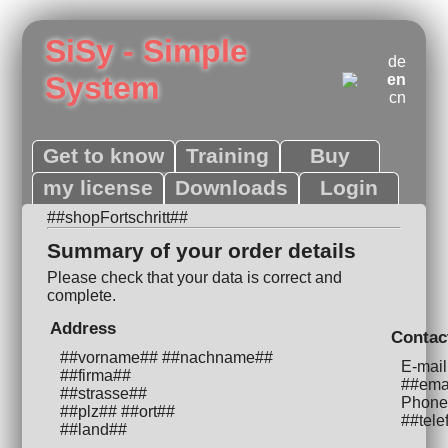
SiSy - Simple
de
System
en
cn
Get to know
Training
Buy
my license
Downloads
Login
##shopFortschritt##
Summary of your order details
Please check that your data is correct and
complete.
Address
Contac
##vorname## ##nachname##
E-mail
##firma##
##ema
##strasse##
Phone
##plz## ##ort##
##tele
##land##