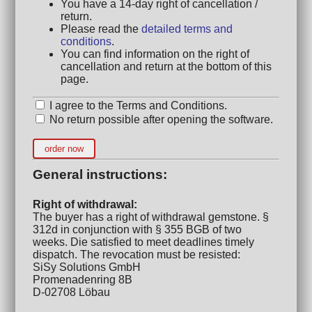
You have a 14-day right of cancellation /
return.
Please read the
detailed terms and
conditions
.
You can find information on the right of
cancellation and return at the bottom of this
page.
I agree to the Terms and Conditions.
No return possible after opening the software.
order now
General instructions:
Right of withdrawal:
The buyer has a right of withdrawal gemstone. §
312d in conjunction with § 355 BGB of two
weeks. Die satisfied to meet deadlines timely
dispatch. The revocation must be resisted:
SiSy Solutions GmbH
Promenadenring 8B
D-02708 Löbau